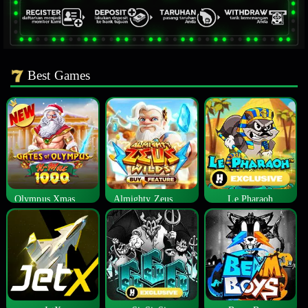
Best Games
Olympus Xmas 1000
Almighty Zeus Wilds™
Le Pharaoh