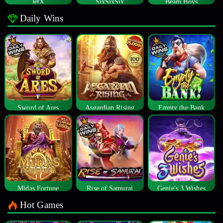
JetX
SixSixSix
Beam Boys
Daily Wins
Sword of Ares
Asgardian Rising
Empty the Bank
Midas Fortune
Rise of Samurai
Genie's 3 Wishes
Hot Games