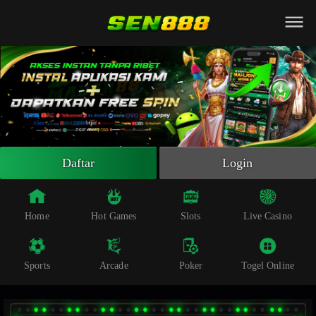
Beranda
Slot Online
Live Casino
Sportsbook
Arcade
Togel Online
Daftar
Login
Poker
Whatsapp
Home
Hot Games
Slots
Live Casino
Telegram
Sports
Arcade
Poker
Togel Online
Livechat