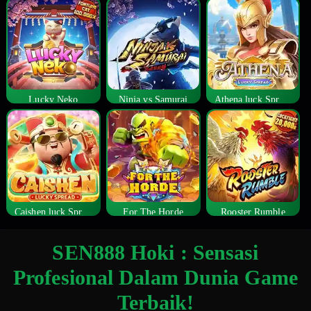
Lucky Neko
Ninja vs Samurai
Athena luck Spread
Caishen luck Spread
For The Horde
Rooster Rumble
SEN888 Hoki : Sensasi
Profesional Dalam Dunia Game
Terbaik!