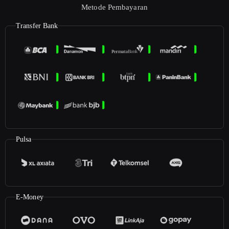
Metode Pembayaran
Transfer Bank
Pulsa
E-Money