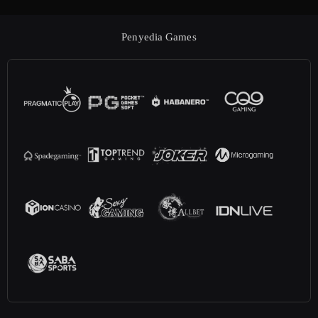
Penyedia Games